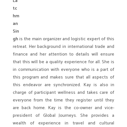
La
tc
hm
an
Sin
gh
is the main organizer and logistic expert of this
retreat. Her background in international trade and
finance and her attention to details will ensure
that this will be a quality experience for all. She is
in communication with everyone who is a part of
this program and makes sure that all aspects of
this endeavor are synchronized. Kay is also in
charge of participant wellness and takes care of
everyone from the time they register until they
are back home. Kay is the co-owner and vice-
president of Global Journeys. She provides a
wealth of experience in travel and cultural