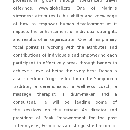
professional growth through specialized travel
offerings. www.globalj.org One of Marini’s
strongest attributes is his ability and knowledge
of how to empower human development as it
impacts the enhancement of individual strenghts
and results of an organization. One of his primary
focal points is working with the attributes and
contributions of individuals and empowering each
participant to effectively break through bariers to
achieve a level of being their very best. Franco is
also a certified Yoga instructor in the Sampoorna
tradition, a ceremonialist, a wellness coach, a
massage therapist, a drum-maker, and a
consultant. He will be leading some of
the sessions on this retreat. As director and
president of Peak Empowerment for the past
fifteen years, Franco has a distinguished record of