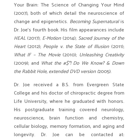
Your Brain: The Science of Changing Your Mind
(2007), both of which detail the neuroscience of
change and epigenetics.
Becoming Supernatural
is
Dr. Joe’s fourth book. His film appearances include
HEAL
(2017);
E-Motion
(2014);
Sacred Journey of the
Heart
(2012);
People v. the State of Illusion
(2011);
What IF – The Movie
(2010);
Unleashing Creativity
(2009); and
What the #$*! Do We Know? & Down
the Rabbit Hole, extended DVD version (
2005).
Dr. Joe received a B.S. from Evergreen State
College and his doctor of chiropractic degree from
Life University, where he graduated with honors.
His postgraduate training covered neurology,
neuroscience, brain function and chemistry,
cellular biology, memory formation, and aging and
longevity. Dr. Joe can be contacted at: