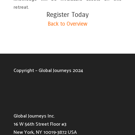
retreat.
Register Today
Back to Overview
Copyright – Global Journeys 2024
Global Journeys Inc.
16 W 56th Street Floor #3
New York, NY 10019-3872 USA