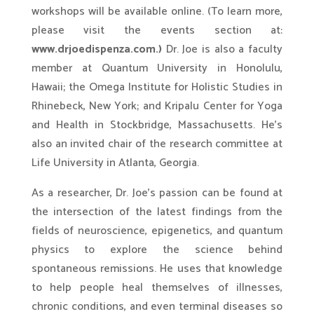
workshops will be available online. (To learn more,
please visit the events section at:
www.drjoedispenza.com.)
Dr. Joe is also a faculty
member at Quantum University in Honolulu,
Hawaii; the Omega Institute for Holistic Studies in
Rhinebeck, New York; and Kripalu Center for Yoga
and Health in Stockbridge, Massachusetts. He’s
also an invited chair of the research committee at
Life University in Atlanta, Georgia.
As a researcher, Dr. Joe’s passion can be found at
the intersection of the latest findings from the
fields of neuroscience, epigenetics, and quantum
physics to explore the science behind
spontaneous remissions. He uses that knowledge
to help people heal themselves of illnesses,
chronic conditions, and even terminal diseases so