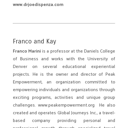
www.drjoedispenza.com
Franco Marini
Franco and Kay
Franco Marini
is a professor at the Daniels College
of Business and works with the University of
Denver on several educational experiential
projects. He is the owner and director of Peak
Empowerment, an organization committed to
empowering individuals and organizations through
exciting programs, activities and unique group
challenges. www.peakempowerment.org He also
created and operates Global Journeys Inc., a travel-
based company providing personal and