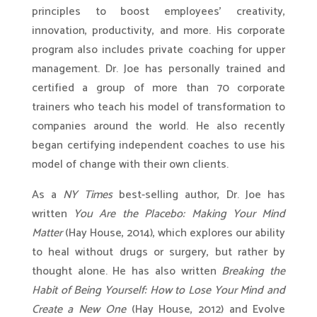
principles to boost employees’ creativity,
innovation, productivity, and more. His corporate
program also includes private coaching for upper
management. Dr. Joe has personally trained and
certified a group of more than 70 corporate
trainers who teach his model of transformation to
companies around the world. He also recently
began certifying independent coaches to use his
model of change with their own clients.
As a
NY Times
best-selling author, Dr. Joe has
written
You Are the Placebo: Making Your Mind
Matter
(Hay House, 2014), which explores our ability
to heal without drugs or surgery, but rather by
thought alone. He has also written
Breaking the
Habit of Being Yourself: How to Lose Your Mind and
Create a New One
(Hay House, 2012) and Evolve