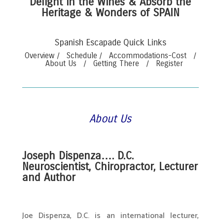
Delight in the Wines & Absorb the
Heritage & Wonders of SPAIN
Spanish Escapade Quick Links
Overview
/
Schedule
/
Accommodations-Cost
/
About Us
/
Getting There
/
Register
About Us
.
Joseph Dispenza…. D.C.
Neuroscientist, Chiropractor, Lecturer
and Author
.
Joe Dispenza, D.C. is an international lecturer,