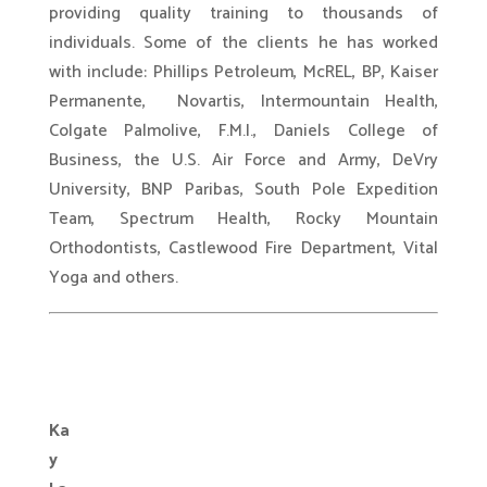
providing quality training to thousands of
individuals. Some of the clients he has worked
with include: Phillips Petroleum, McREL, BP, Kaiser
Permanente, Novartis, Intermountain Health,
Colgate Palmolive, F.M.I., Daniels College of
Business, the U.S. Air Force and Army, DeVry
University, BNP Paribas, South Pole Expedition
Team, Spectrum Health, Rocky Mountain
Orthodontists, Castlewood Fire Department, Vital
Yoga and others.
.
Ka
y