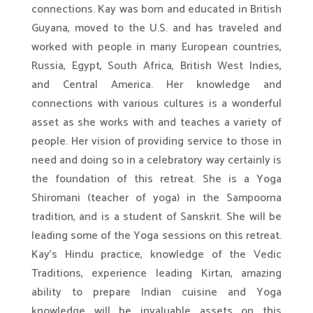
connections. Kay was born and educated in British
Guyana, moved to the U.S. and has traveled and
worked with people in many European countries,
Russia, Egypt, South Africa, British West Indies,
and Central America. Her knowledge and
connections with various cultures is a wonderful
asset as she works with and teaches a variety of
people. Her vision of providing service to those in
need and doing so in a celebratory way certainly is
the foundation of this retreat. She is a Yoga
Shiromani (teacher of yoga) in the Sampoorna
tradition, and is a student of Sanskrit. She will be
leading some of the Yoga sessions on this retreat.
Kay’s Hindu practice, knowledge of the Vedic
Traditions, experience leading Kirtan, amazing
ability to prepare Indian cuisine and Yoga
knowledge will be invaluable assets on this