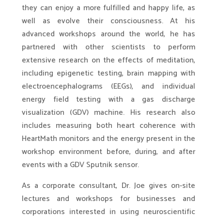
they can enjoy a more fulfilled and happy life, as
well as evolve their consciousness. At his
advanced workshops around the world, he has
partnered with other scientists to perform
extensive research on the effects of meditation,
including epigenetic testing, brain mapping with
electroencephalograms (EEGs), and individual
energy field testing with a gas discharge
visualization (GDV) machine. His research also
includes measuring both heart coherence with
HeartMath monitors and the energy present in the
workshop environment before, during, and after
events with a GDV Sputnik sensor.
As a corporate consultant, Dr. Joe gives on-site
lectures and workshops for businesses and
corporations interested in using neuroscientific