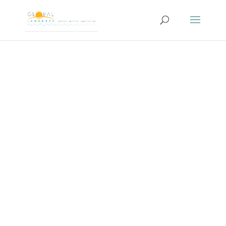
SPANISH
ESCAPADE… About