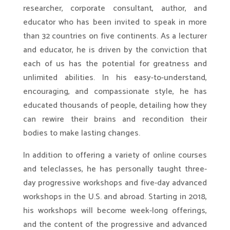
researcher, corporate consultant, author, and
educator who has been invited to speak in more
than 32 countries on five continents. As a lecturer
and educator, he is driven by the conviction that
each of us has the potential for greatness and
unlimited abilities. In his easy-to-understand,
encouraging, and compassionate style, he has
educated thousands of people, detailing how they
can rewire their brains and recondition their
bodies to make lasting changes.
In addition to offering a variety of online courses
and teleclasses, he has personally taught three-
day progressive workshops and five-day advanced
workshops in the U.S. and abroad. Starting in 2018,
his workshops will become week-long offerings,
and the content of the progressive and advanced